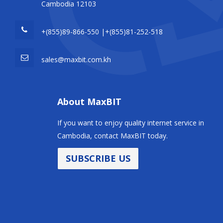
Cambodia 12103
+(855)89-866-550 |+(855)81-252-518
sales@maxbit.com.kh
About MaxBIT
If you want to enjoy quality internet service in
Cambodia, contact MaxBIT today.
SUBSCRIBE US