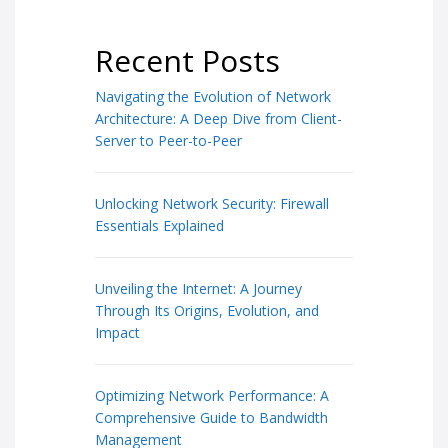
Recent Posts
Navigating the Evolution of Network
Architecture: A Deep Dive from Client-
Server to Peer-to-Peer
Unlocking Network Security: Firewall
Essentials Explained
Unveiling the Internet: A Journey
Through Its Origins, Evolution, and
Impact
Optimizing Network Performance: A
Comprehensive Guide to Bandwidth
Management