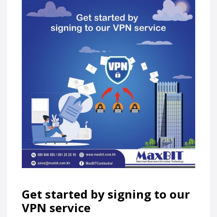
Get started by signing to our
VPN service