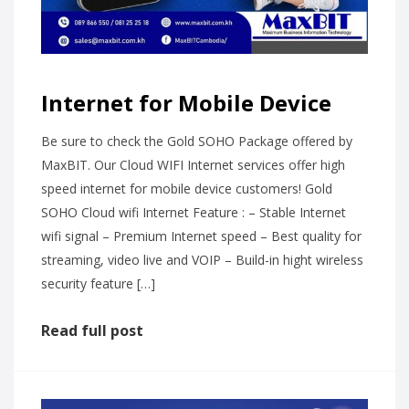
Internet for Mobile Device
Be sure to check the Gold SOHO Package offered by
MaxBIT. Our Cloud WIFI Internet services offer high
speed internet for mobile device customers! Gold
SOHO Cloud wifi Internet Feature : – Stable Internet
wifi signal – Premium Internet speed – Best quality for
streaming, video live and VOIP – Build-in hight wireless
security feature […]
Read full post