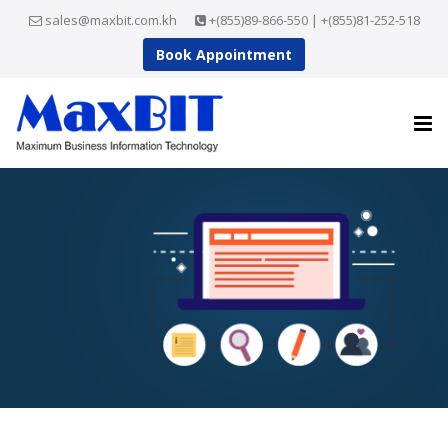
sales@maxbit.com.kh
+(855)89-866-550 | +(855)81-252-518
Book Appointment