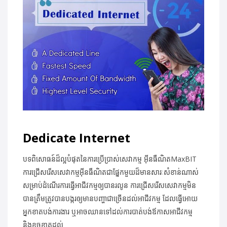
Dedicate Internet
បទពិសោធន៍ដ៏ល្អបំផុតនៃការប្រើប្រាស់សេវាកម្ម អ៊ីនធឺណិតMaxBIT
ការជ្រើសរើសសេវាកម្មអ៊ីនធឺណិតជាផ្នែកមួយដ៏មានសារៈសំខាន់ណាស់
សម្រាប់ដំណើរការធ្វើអាជីវកម្មឲ្យបានរលូន ការជ្រើសរើសសេវាកម្មមិន
បានត្រឹមត្រូវបានបង្ករឲ្យមានបញ្ហាជាច្រើនដល់អាជីវកម្ម ដែលធ្វើអោយ
អ្នកខាតបង់ការងារ ឬអាចឈានទៅដល់ការបាត់បង់ឪកាសអាជីវកម្ម
និងខូចខាតដល់