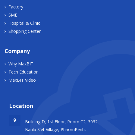
Factory
SME
Hospital & Clinic
Shopping Center
Company
Why MaxBIT
Tech Education
MaxBIT Video
Location
Building D, 1st Floor, Room C2, 3032
Banla S'et Village, PhnomPenh,