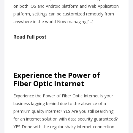
on both iOS and Android platform and Web Application
platform, settings can be customized remotely from
anywhere in the world Now managing […]
Read full post
Experience the Power of
Fiber Optic Internet
Experience the Power of Fiber Optic Internet Is your
business lagging behind due to the absence of a
premium quality internet? YES Are you still searching
for an internet solution with data security guaranteed?
YES Done with the regular shaky internet connection