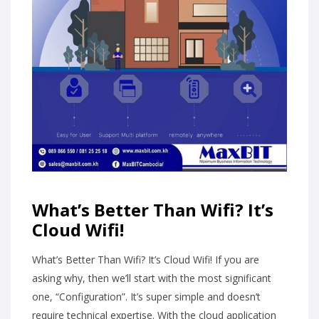
What’s Better Than Wifi? It’s
Cloud Wifi!
What’s Better Than Wifi? It’s Cloud Wifi! If you are
asking why, then we’ll start with the most significant
one, “Configuration”. It’s super simple and doesn’t
require technical expertise. With the cloud application