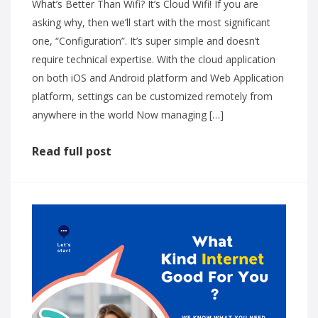
What’s Better Than Wifi? It’s Cloud Wifi! If you are
asking why, then we’ll start with the most significant
one, “Configuration”. It’s super simple and doesn’t
require technical expertise. With the cloud application
on both iOS and Android platform and Web Application
platform, settings can be customized remotely from
anywhere in the world Now managing […]
Read full post