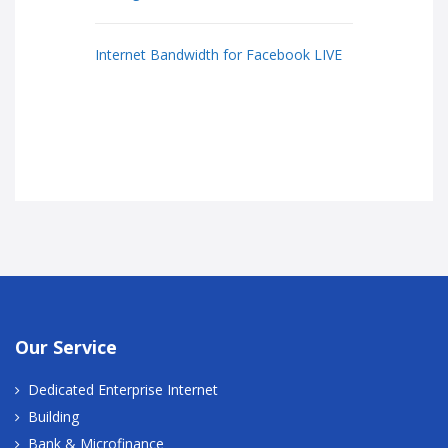
Internet Bandwidth for Facebook LIVE
Our Service
Dedicated Enterprise Internet
Building
Bank & Microfinance