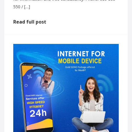
550 / […]
Read full post