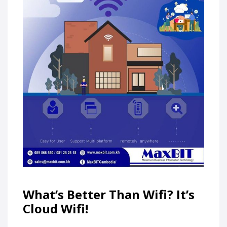
What’s Better Than Wifi? It’s
Cloud Wifi!