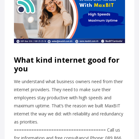
What kind internet good for
you
We understand what business owners need from their
internet providers. They need to make sure their
employees stay productive with high speeds and
maximum uptime. That’s the reason we built MaxBIT
internet the way we did: with reliability and redundancy
as priorities.
===================================== Call us
for information and free consultancy! Phone: 089 866