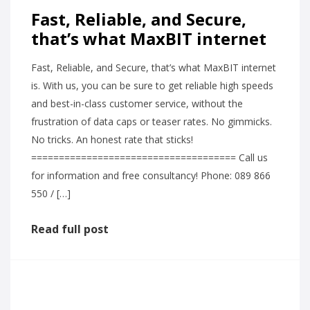
Fast, Reliable, and Secure,
that’s what MaxBIT internet
Fast, Reliable, and Secure, that’s what MaxBIT internet
is. With us, you can be sure to get reliable high speeds
and best-in-class customer service, without the
frustration of data caps or teaser rates. No gimmicks.
No tricks. An honest rate that sticks!
===================================== Call us
for information and free consultancy! Phone: 089 866
550 / […]
Read full post