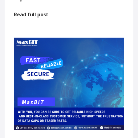
Read full post