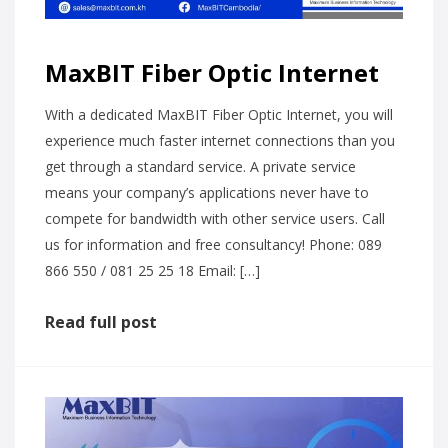
MaxBIT Fiber Optic Internet
With a dedicated MaxBIT Fiber Optic Internet, you will
experience much faster internet connections than you
get through a standard service. A private service
means your company’s applications never have to
compete for bandwidth with other service users. Call
us for information and free consultancy! Phone: 089
866 550 / 081 25 25 18 Email: […]
Read full post