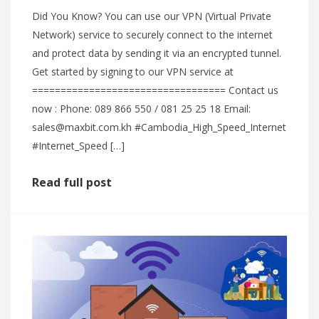
Did You Know? You can use our VPN (Virtual Private
Network) service to securely connect to the internet
and protect data by sending it via an encrypted tunnel.
Get started by signing to our VPN service at
================================== Contact us
now : Phone: 089 866 550 / 081 25 25 18 Email:
sales@maxbit.com.kh #Cambodia_High_Speed_Internet
#Internet_Speed […]
Read full post