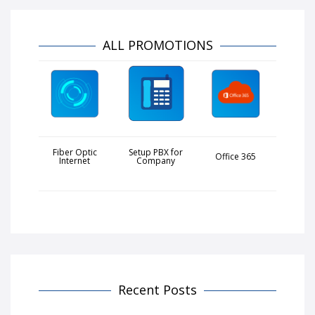
ALL PROMOTIONS
Fiber Optic
Setup PBX for
Office 365
Internet
Company
Recent Posts