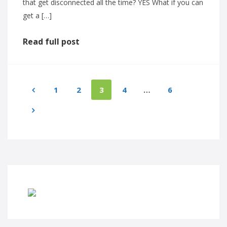
that get disconnected all the time? YES What if you can
get a […]
Read full post
1
2
3
4
…
6