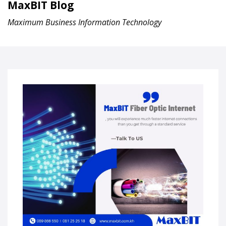
MaxBIT Blog
Maximum Business Information Technology