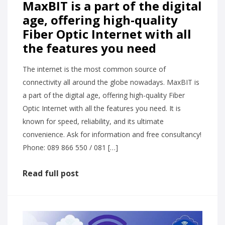
MaxBIT is a part of the digital
age, offering high-quality
Fiber Optic Internet with all
the features you need
The internet is the most common source of
connectivity all around the globe nowadays. MaxBIT is
a part of the digital age, offering high-quality Fiber
Optic Internet with all the features you need. It is
known for speed, reliability, and its ultimate
convenience. Ask for information and free consultancy!
Phone: 089 866 550 / 081 […]
Read full post