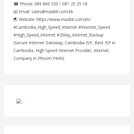
☎ Phone: 089 866 550 / 081 25 25 18
📧 Email: sales@maxbit.com.kh
🌏 Website: https://www.maxbit.com.kh/
#Cambodia_High_Speed_Internet #Internet_Speed
#High_Speed_Internet #2Way_Internet_Backup
(Secure Internet Gateway, Cambodia ISP, Best ISP in
Cambodia, High Speed Internet Provider, Internet
Company in Phnom Penh)