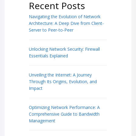
Recent Posts
Navigating the Evolution of Network
Architecture: A Deep Dive from Client-
Server to Peer-to-Peer
Unlocking Network Security: Firewall
Essentials Explained
Unveiling the Internet: A Journey
Through Its Origins, Evolution, and
Impact
Optimizing Network Performance: A
Comprehensive Guide to Bandwidth
Management