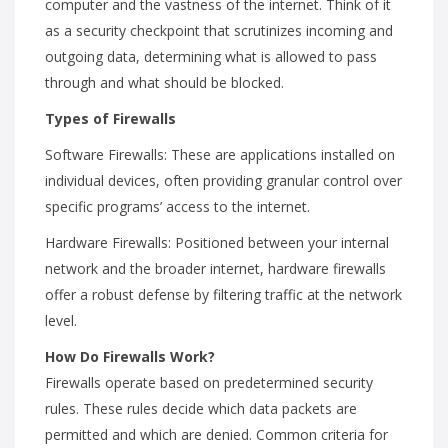
computer and the vastness of the internet. Think of it
as a security checkpoint that scrutinizes incoming and
outgoing data, determining what is allowed to pass
through and what should be blocked.
Types of Firewalls
Software Firewalls: These are applications installed on
individual devices, often providing granular control over
specific programs’ access to the internet.
Hardware Firewalls: Positioned between your internal
network and the broader internet, hardware firewalls
offer a robust defense by filtering traffic at the network
level.
How Do Firewalls Work?
Firewalls operate based on predetermined security
rules. These rules decide which data packets are
permitted and which are denied. Common criteria for