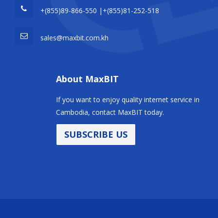
+(855)89-866-550 |+(855)81-252-518
sales@maxbit.com.kh
About MaxBIT
If you want to enjoy quality internet service in
Cambodia, contact MaxBIT today.
SUBSCRIBE US