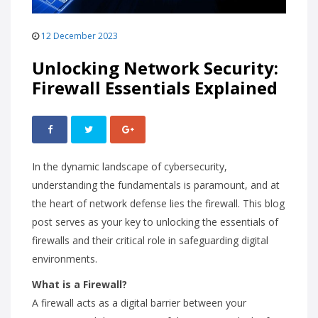
12 December 2023
Unlocking Network Security:
Firewall Essentials Explained
In the dynamic landscape of cybersecurity,
understanding the fundamentals is paramount, and at
the heart of network defense lies the firewall. This blog
post serves as your key to unlocking the essentials of
firewalls and their critical role in safeguarding digital
environments.
What is a Firewall?
A firewall acts as a digital barrier between your