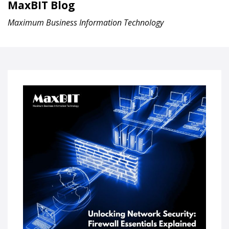
MaxBIT Blog
Maximum Business Information Technology