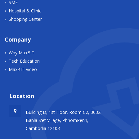
SME
Hospital & Clinic
Shopping Center
Company
Why MaxBIT
Tech Education
MaxBIT Video
Location
Building D, 1st Floor, Room C2, 3032
Banla S'et Village, PhnomPenh,
Cambodia 12103