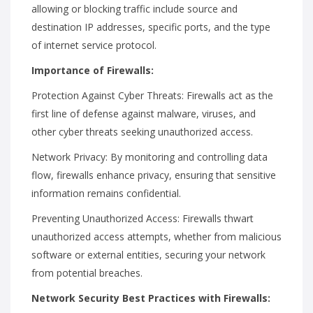
allowing or blocking traffic include source and
destination IP addresses, specific ports, and the type
of internet service protocol.
Importance of Firewalls:
Protection Against Cyber Threats: Firewalls act as the
first line of defense against malware, viruses, and
other cyber threats seeking unauthorized access.
Network Privacy: By monitoring and controlling data
flow, firewalls enhance privacy, ensuring that sensitive
information remains confidential.
Preventing Unauthorized Access: Firewalls thwart
unauthorized access attempts, whether from malicious
software or external entities, securing your network
from potential breaches.
Network Security Best Practices with Firewalls: