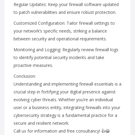
Regular Updates: Keep your firewall software updated
to patch vulnerabilities and ensure robust protection.
Customized Configuration: Tailor firewall settings to
your network’s specific needs, striking a balance
between security and operational requirements.
Monitoring and Logging: Regularly review firewall logs
to identify potential security incidents and take
proactive measures.
Conclusion:
Understanding and implementing firewall essentials is a
crucial step in fortifying your digital presence against
evolving cyber threats. Whether you’re an individual
user or a business entity, integrating firewalls into your
cybersecurity strategy is a fundamental practice for a
secure and resilient network.
Call us for information and free consultancy! 👍😀