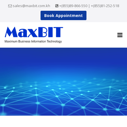
sales@maxbit.com.kh
+(855)89-866-550 | +(855)81-252-518
Book Appointment