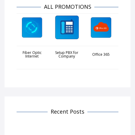
ALL PROMOTIONS
Fiber Optic
Setup PBX for
Office 365
Internet
Company
Recent Posts