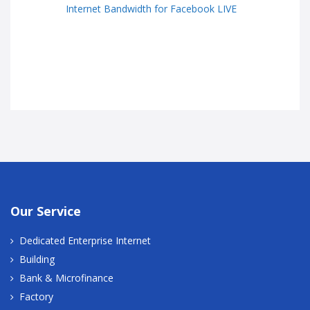
Internet Bandwidth for Facebook LIVE
Our Service
Dedicated Enterprise Internet
Building
Bank & Microfinance
Factory