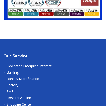
Our Service
Dedicated Enterprise Internet
Building
Bank & Microfinance
Factory
SME
Hospital & Clinic
Shopping Center