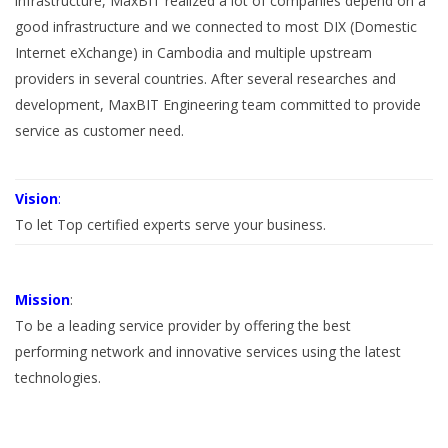
infrastructure, MaxBIT realized a lot of companies depend on a
good infrastructure and we connected to most DIX (Domestic
Internet eXchange) in Cambodia and multiple upstream
providers in several countries. After several researches and
development, MaxBIT Engineering team committed to provide
service as customer need.
Vision
:
To let Top certified experts serve your business.
Mission
:
To be a leading service provider by offering the best
performing network and innovative services using the latest
technologies.