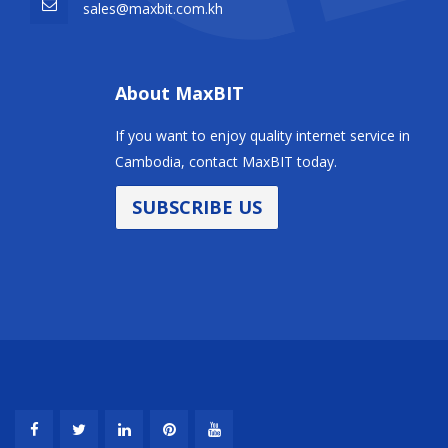
sales@maxbit.com.kh
About MaxBIT
If you want to enjoy quality internet service in
Cambodia, contact MaxBIT today.
SUBSCRIBE US