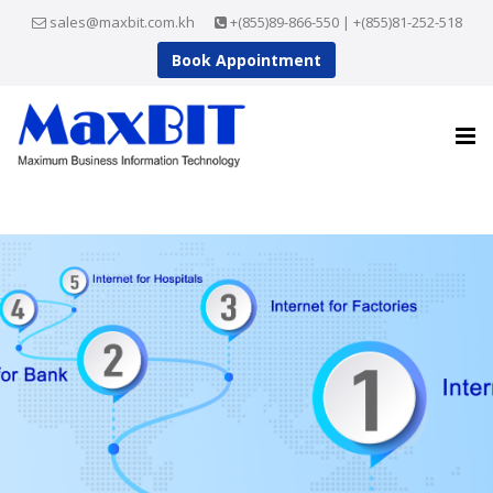
sales@maxbit.com.kh
+(855)89-866-550 | +(855)81-252-518
Book Appointment