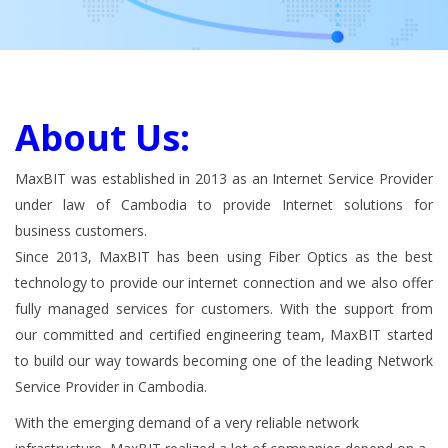
About Us:
MaxBIT was established in 2013 as an Internet Service Provider
under law of Cambodia to provide Internet solutions for
business customers.
Since 2013, MaxBIT has been using Fiber Optics as the best
technology to provide our internet connection and we also offer
fully managed services for customers. With the support from
our committed and certified engineering team, MaxBIT started
to build our way towards becoming one of the leading Network
Service Provider in Cambodia.
With the emerging demand of a very reliable network