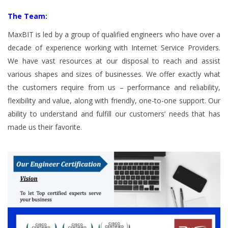
The Team:
MaxBIT is led by a group of qualified engineers who have over a
decade of experience working with Internet Service Providers.
We have vast resources at our disposal to reach and assist
various shapes and sizes of businesses. We offer exactly what
the customers require from us – performance and reliability,
flexibility and value, along with friendly, one-to-one support. Our
ability to understand and fulfill our customers’ needs that has
made us their favorite.