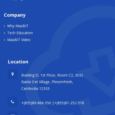
Company
Why MaxBIT
Tech Education
MaxBIT Video
Location
Building D, 1st Floor, Room C2, 3032
Banla S'et Village, PhnomPenh,
Cambodia 12103
+(855)89-866-550 |+(855)81-252-518