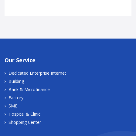
Our Service
Dedicated Enterprise Internet
Building
Bank & Microfinance
Factory
SME
Hospital & Clinic
Shopping Center