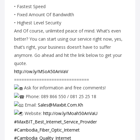
• Fastest Speed
• Fixed Amount Of Bandwidth
• Highest Level Security
And Of course, unlimited peace of mind. What’s even
better? You can start using our service right now, yes,
that’s right, your business doesn’t have to suffer
anymore. Go ahead and hit the link below to get your
quote.
http://ow.ly/MSoA50AnVaV
==============================
Ask for information and free comments!
Phone: 089 866 550 / 081 25 25 18
Email:
Sales@Maxbit.Com.Kh
Website:
http://ow.ly/Moah50AnVaU
#MaxBIT_Best_Internet_Service_Provider
#Cambodia_Fiber_Optic_Internet
#Cambodia_Quality_Internet