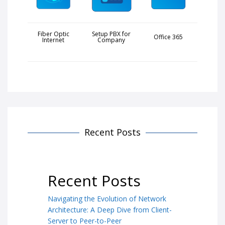
Fiber Optic
Setup PBX for
Office 365
Internet
Company
Recent Posts
Recent Posts
Navigating the Evolution of Network
Architecture: A Deep Dive from Client-
Server to Peer-to-Peer