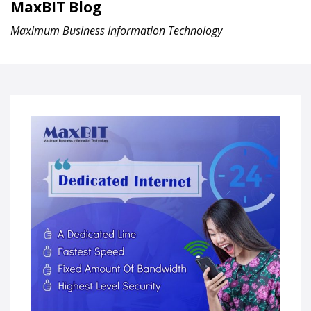
MaxBIT Blog
Maximum Business Information Technology