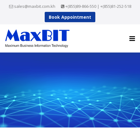
sales@maxbit.com.kh
+(855)89-866-550 | +(855)81-252-518
Book Appointment