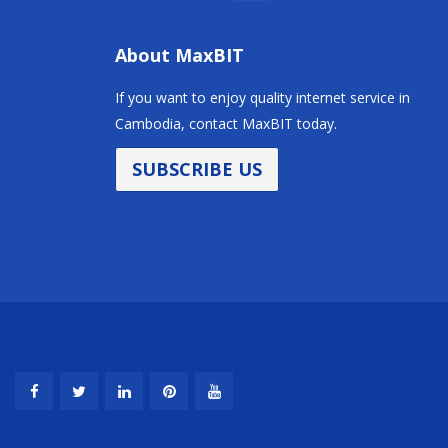
About MaxBIT
If you want to enjoy quality internet service in
Cambodia, contact MaxBIT today.
SUBSCRIBE US