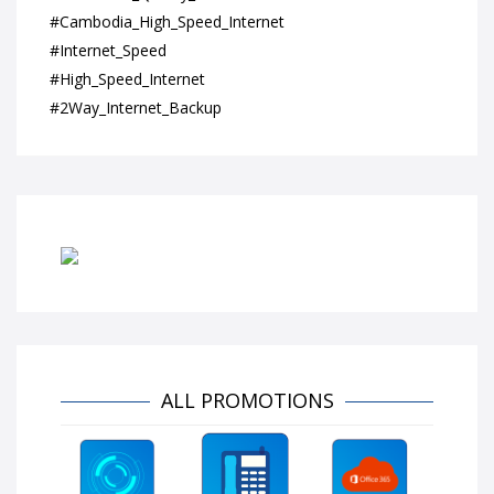
#Cambodia_High_Speed_Internet
#Internet_Speed
#High_Speed_Internet
#2Way_Internet_Backup
ALL PROMOTIONS