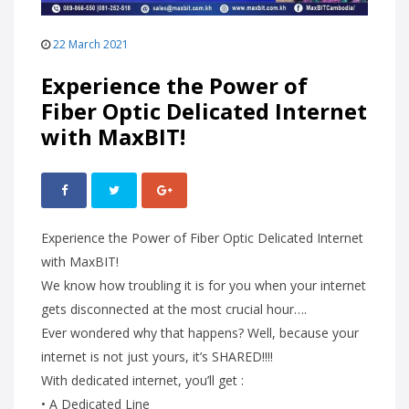
22 March 2021
Experience the Power of
Fiber Optic Delicated Internet
with MaxBIT!
Experience the Power of Fiber Optic Delicated Internet
with MaxBIT!
We know how troubling it is for you when your internet
gets disconnected at the most crucial hour….
Ever wondered why that happens? Well, because your
internet is not just yours, it’s SHARED!!!!
With dedicated internet, you’ll get :
• A Dedicated Line