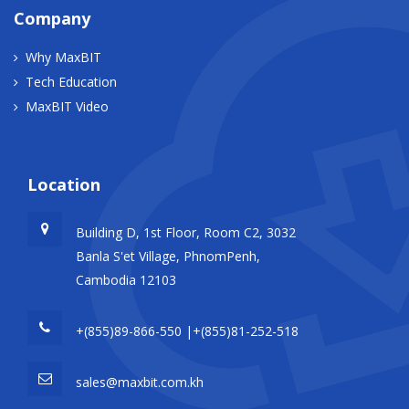
Company
Why MaxBIT
Tech Education
MaxBIT Video
Location
Building D, 1st Floor, Room C2, 3032
Banla S'et Village, PhnomPenh,
Cambodia 12103
+(855)89-866-550 |+(855)81-252-518
sales@maxbit.com.kh