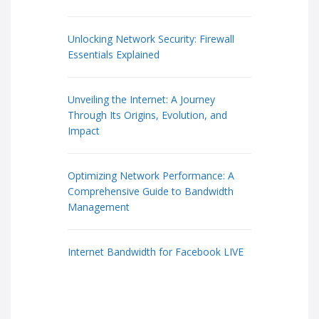
Unlocking Network Security: Firewall
Essentials Explained
Unveiling the Internet: A Journey
Through Its Origins, Evolution, and
Impact
Optimizing Network Performance: A
Comprehensive Guide to Bandwidth
Management
Internet Bandwidth for Facebook LIVE