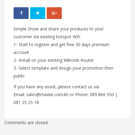
Simple Show and share your produces to your
customer via existing hotspot Wifi:
1- Start to register and get free 30 days premium
account
2- Install on your existing Mikrotik Router
3- Select template and design your promotion then
public.
If you have any assist, please contact us via
Email: sales@maxbit.com.kh or Phone: 089 866 550 |
081 25 25 18
Comments are closed.