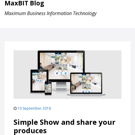
MaxBIT Blog
Maximum Business Information Technology
10 September 2018
Simple Show and share your
produces