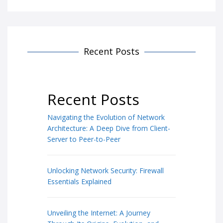
Recent Posts
Recent Posts
Navigating the Evolution of Network
Architecture: A Deep Dive from Client-
Server to Peer-to-Peer
Unlocking Network Security: Firewall
Essentials Explained
Unveiling the Internet: A Journey