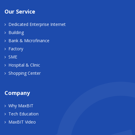
Our Service
Dedicated Enterprise Internet
Building
Bank & Microfinance
Factory
SME
Hospital & Clinic
Shopping Center
Company
Why MaxBIT
Tech Education
MaxBIT Video