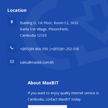
Location
Building D, 1st Floor, Room C2, 3032
Banla S'et Village, PhnomPenh,
Cambodia 12103
+(855)89-866-550 |+(855)81-252-518
sales@maxbit.com.kh
About MaxBIT
If you want to enjoy quality internet service in
Cambodia, contact MaxBIT today.