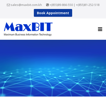
sales@maxbit.com.kh
+(855)89-866-550 | +(855)81-252-518
Book Appointment