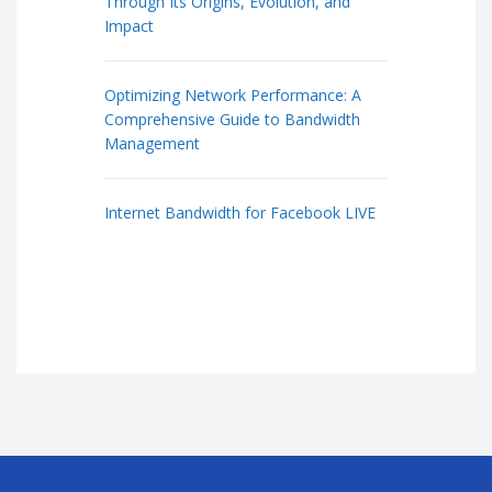
Through Its Origins, Evolution, and
Impact
Optimizing Network Performance: A
Comprehensive Guide to Bandwidth
Management
Internet Bandwidth for Facebook LIVE