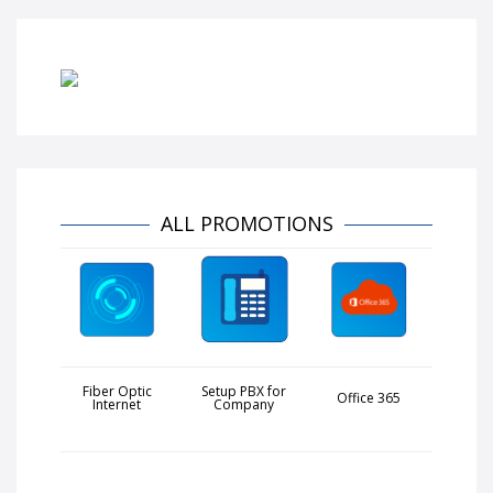
ALL PROMOTIONS
Fiber Optic
Setup PBX for
Office 365
Internet
Company